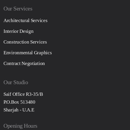
Our Services
Architectural Services
Interior Design
Construction Services
Environmental Graphics
Contract Negotiation
Our Studio
Saif Office R3-35/B
P.O.Box 513480
Sharjah - U.A.E
Opening Hours