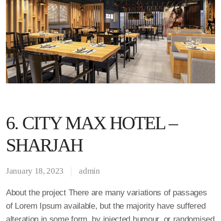
6. CITY MAX HOTEL –
SHARJAH
January 18, 2023
admin
About the project There are many variations of passages
of Lorem Ipsum available, but the majority have suffered
alteration in some form, by injected humour, or randomised