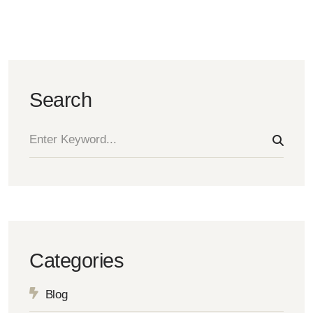
Search
Categories
Blog