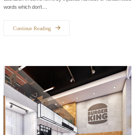
words which don't…
Continue Reading