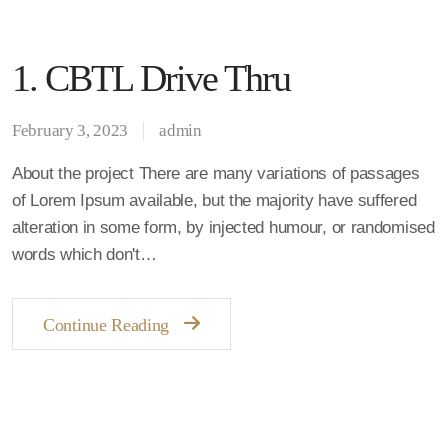
1. CBTL Drive Thru
February 3, 2023
admin
About the project There are many variations of passages
of Lorem Ipsum available, but the majority have suffered
alteration in some form, by injected humour, or randomised
words which don't…
Continue Reading