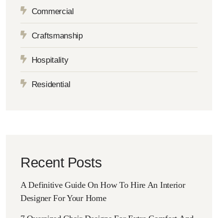
Commercial
Craftsmanship
Hospitality
Residential
Recent Posts
A Definitive Guide On How To Hire An Interior
Designer For Your Home