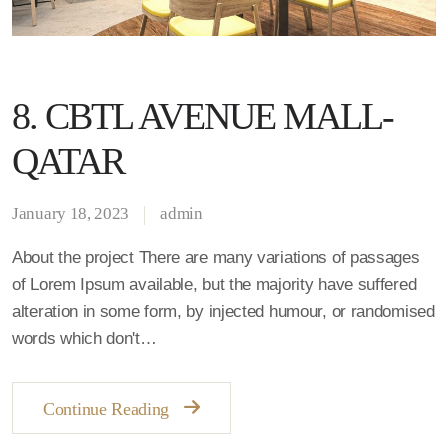
8. CBTL AVENUE MALL-
QATAR
January 18, 2023
admin
About the project There are many variations of passages
of Lorem Ipsum available, but the majority have suffered
alteration in some form, by injected humour, or randomised
words which don't…
Continue Reading