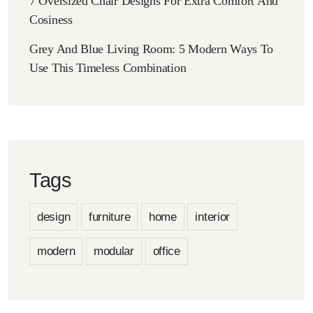
7 Oversized Chair Designs For Extra Comfort And
Cosiness
Grey And Blue Living Room: 5 Modern Ways To
Use This Timeless Combination
Tags
design
furniture
home
interior
modern
modular
office