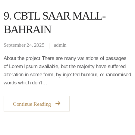
9. CBTL SAAR MALL-
BAHRAIN
September 24, 2025
admin
About the project There are many variations of passages
of Lorem Ipsum available, but the majority have suffered
alteration in some form, by injected humour, or randomised
words which don't…
Continue Reading