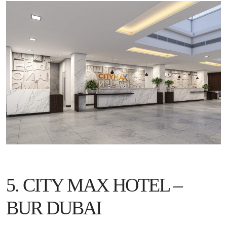
5. CITY MAX HOTEL –
BUR DUBAI