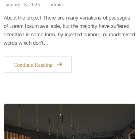
January 18, 2023
admin
About the project There are many variations of passages
of Lorem Ipsum available, but the majority have suffered
alteration in some form, by injected humour, or randomised
words which don't…
Continue Reading