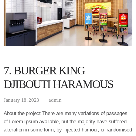
7. BURGER KING
DJIBOUTI HARAMOUS
January 18, 2023
admin
About the project There are many variations of passages
of Lorem Ipsum available, but the majority have suffered
alteration in some form, by injected humour, or randomised