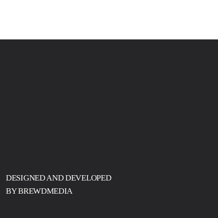
DESIGNED AND DEVELOPED
BY BREWDMEDIA