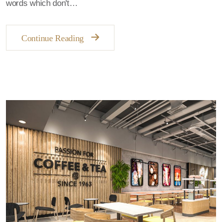
words which don't…
Continue Reading