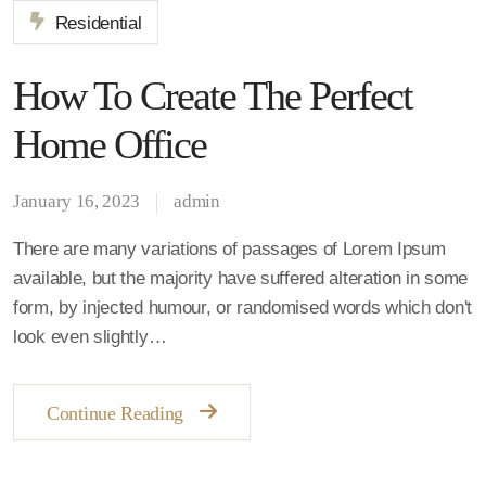
Residential
How To Create The Perfect
Home Office
January 16, 2023
admin
There are many variations of passages of Lorem Ipsum
available, but the majority have suffered alteration in some
form, by injected humour, or randomised words which don't
look even slightly…
Continue Reading