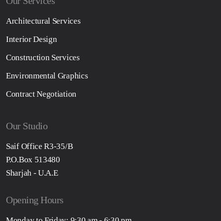
Our Services
Architectural Services
Interior Design
Construction Services
Environmental Graphics
Contract Negotiation
Our Studio
Saif Office R3-35/B
P.O.Box 513480
Sharjah - U.A.E
Opening Hours
Monday to Friday: 9:30 am - 6:30 pm