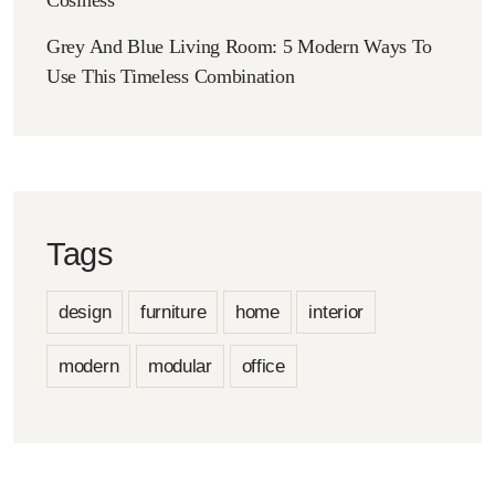
Grey And Blue Living Room: 5 Modern Ways To
Use This Timeless Combination
Tags
design
furniture
home
interior
modern
modular
office