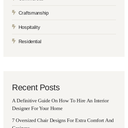
Craftsmanship
Hospitality
Residential
Recent Posts
A Definitive Guide On How To Hire An Interior
Designer For Your Home
7 Oversized Chair Designs For Extra Comfort And
Cosiness