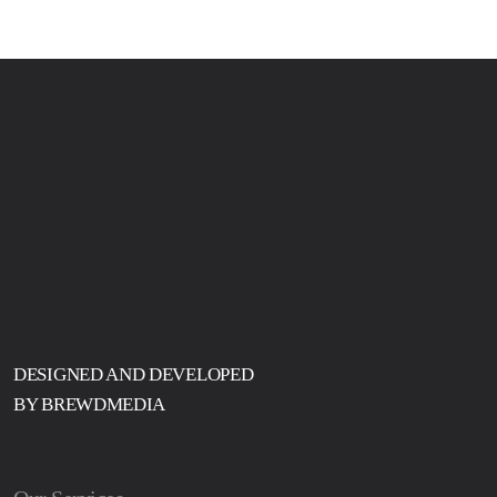
DESIGNED AND DEVELOPED
BY BREWDMEDIA