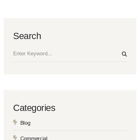
Search
Categories
Blog
Commercial