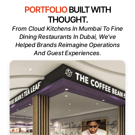
PORTFOLIO
BUILT WITH
THOUGHT.
From Cloud Kitchens In Mumbai To Fine
Dining Restaurants In Dubai, We’ve
Helped Brands Reimagine Operations
And Guest Experiences.