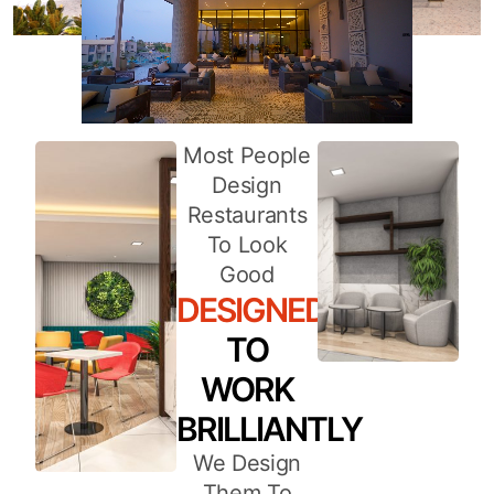
Most People
Design
Restaurants
To Look
Good
DESIGNED
TO
WORK
BRILLIANTLY
We Design
Them To