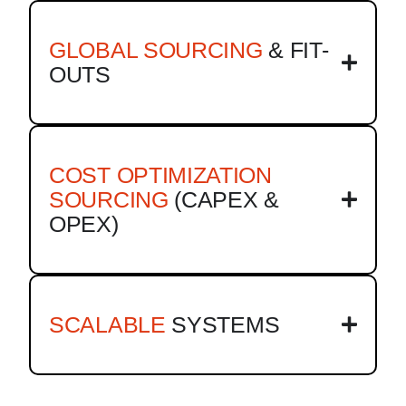
GLOBAL SOURCING
& FIT-
OUTS
COST OPTIMIZATION
SOURCING
(CAPEX &
OPEX)
SCALABLE
SYSTEMS