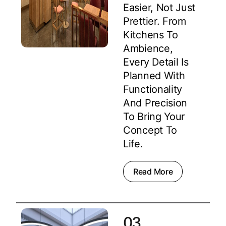
Easier, Not Just
Prettier. From
Kitchens To
Ambience,
Every Detail Is
Planned With
Functionality
And Precision
To Bring Your
Concept To
Life.
Read More
03.