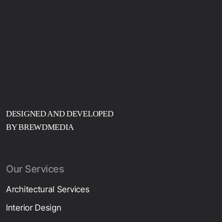
DESIGNED AND DEVELOPED
BY BREWDMEDIA
Our Services
Architectural Services
Interior Design