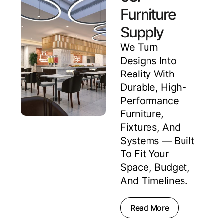
Furniture
Supply
We Turn
Designs Into
Reality With
Durable, High-
Performance
Furniture,
Fixtures, And
Systems — Built
To Fit Your
Space, Budget,
And Timelines.
Read More