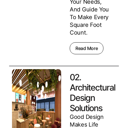
Your Needs,
And Guide You
To Make Every
Square Foot
Count.
Read More
02.
Architectural
Design
Solutions
Good Design
Makes Life