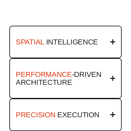
SPATIAL
INTELLIGENCE
PERFORMANCE
-DRIVEN
ARCHITECTURE
PRECISION
EXECUTION