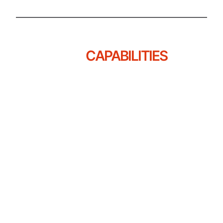
OUR
CAPABILITIES
Great F&B Design Isn’t Just About What
People See, It’s About How Things Move,
How Decisions Scale, And How Spaces
Perform Under Pressure.
At Aadi, Every Capability Is Crafted To
Support Not Just What Your Brand Looks
Like, But How It Lives And Grows.