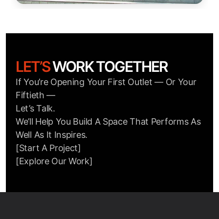
LET’S
WORK TOGETHER
If You’re Opening Your First Outlet — Or Your
Fiftieth —
Let’s Talk.
We’ll Help You Build A Space That Performs As
Well As It Inspires.
[Start A Project]
[Explore Our Work]