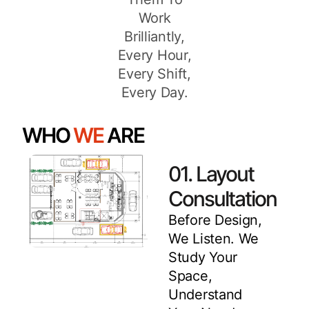
Work
Brilliantly,
Every Hour,
Every Shift,
Every Day.
WHO
WE
ARE
01. Layout
Consultation
Before Design,
We Listen. We
Study Your
Space,
Understand