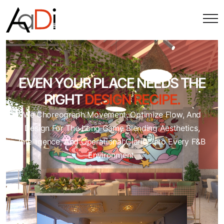
EVEN YOUR PLACE NEEDS THE
RIGHT
DESIGN RECIPE.
We Choreograph Movement, Optimize Flow, And
Design For The Long Game Blending Aesthetics,
Intelligence, And Operational Clarity Into Every F&B
Environment.