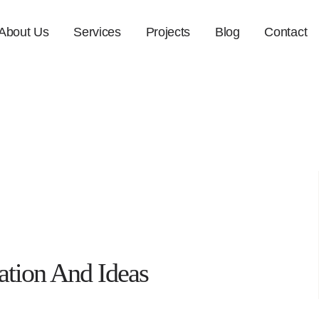
About Us
Services
Projects
Blog
Contact
ation And Ideas