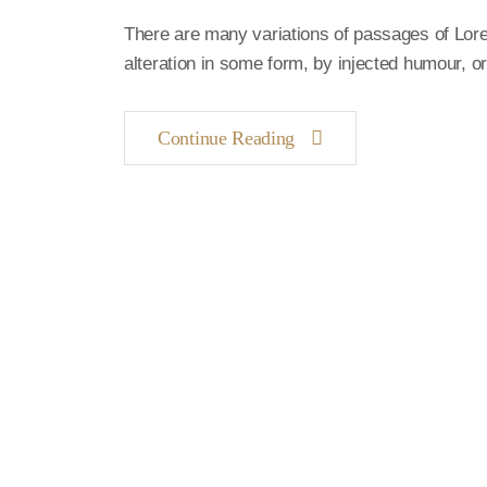
There are many variations of passages of Lore
alteration in some form, by injected humour, 
Continue Reading