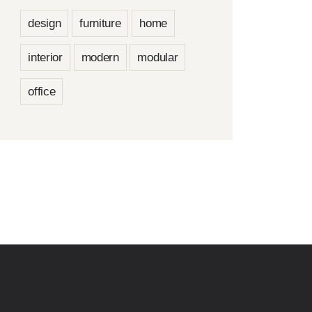
design
furniture
home
interior
modern
modular
office