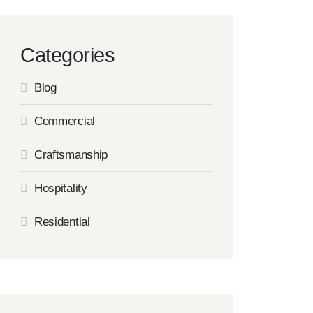
Categories
Blog
Commercial
Craftsmanship
Hospitality
Residential