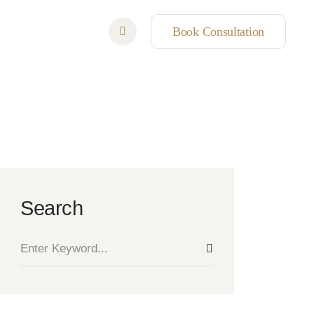
Book Consultation
Search