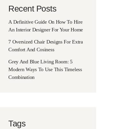
Recent Posts
A Definitive Guide On How To Hire
An Interior Designer For Your Home
7 Oversized Chair Designs For Extra
Comfort And Cosiness
Grey And Blue Living Room: 5
Modern Ways To Use This Timeless
Combination
Tags