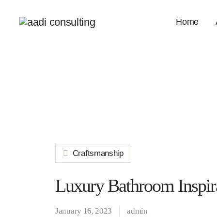
Home
Craftsmanship
Luxury Bathroom Inspir
January 16, 2023
admin