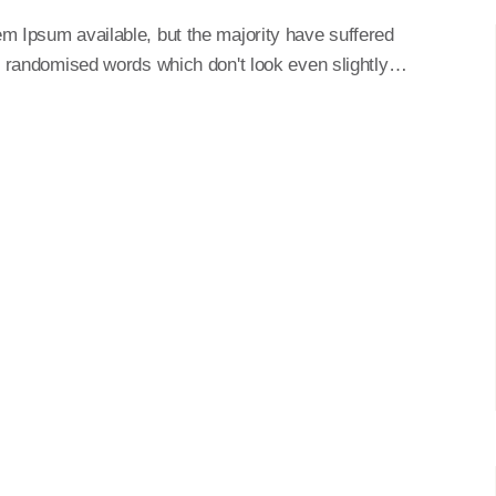
m Ipsum available, but the majority have suffered
or randomised words which don't look even slightly…