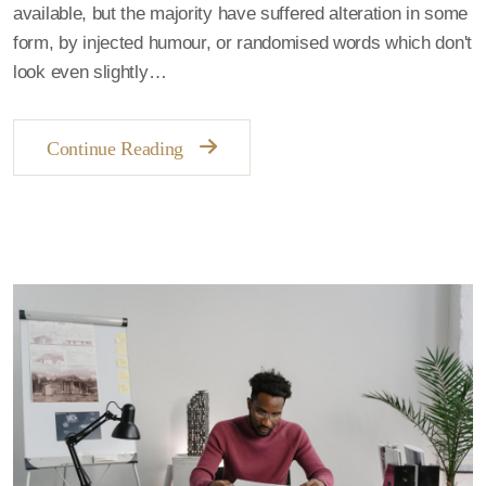
available, but the majority have suffered alteration in some
form, by injected humour, or randomised words which don't
look even slightly…
Continue Reading