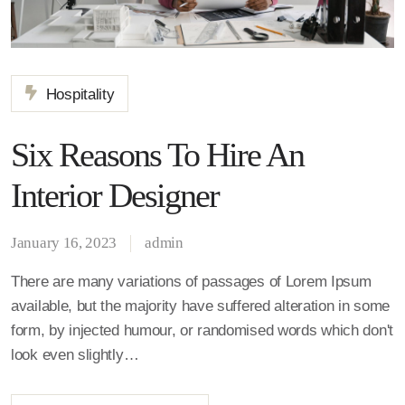
Hospitality
Six Reasons To Hire An
Interior Designer
January 16, 2023
admin
There are many variations of passages of Lorem Ipsum
available, but the majority have suffered alteration in some
form, by injected humour, or randomised words which don't
look even slightly…