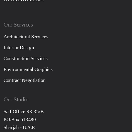
Our Services
Architectural Services
Interior Design
Construction Services
Environmental Graphics
Contract Negotiation
Our Studio
Saif Office R3-35/B
P.O.Box 513480
Sharjah - U.A.E