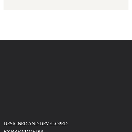
DESIGNED AND DEVELOPED
BY BREWDMEDIA