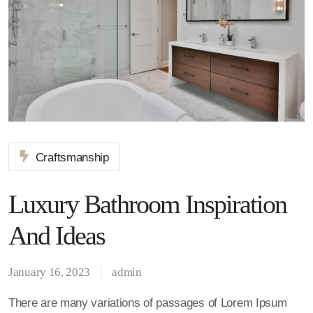
Craftsmanship
Luxury Bathroom Inspiration
And Ideas
January 16, 2023
admin
There are many variations of passages of Lorem Ipsum