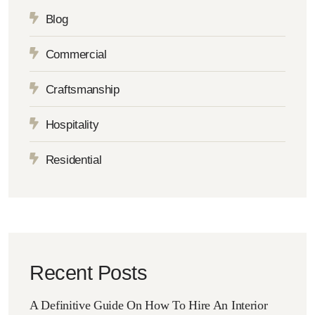
Blog
Commercial
Craftsmanship
Hospitality
Residential
Recent Posts
A Definitive Guide On How To Hire An Interior