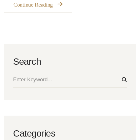
Continue Reading
Search
Categories