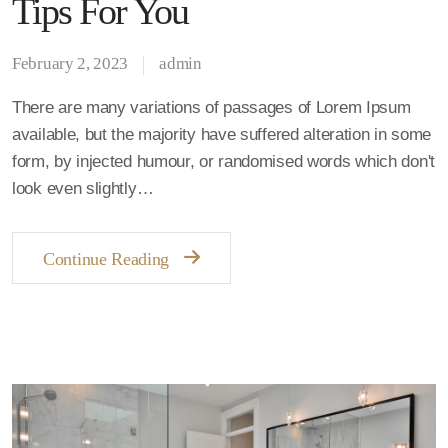
Tips For You
February 2, 2023
admin
There are many variations of passages of Lorem Ipsum
available, but the majority have suffered alteration in some
form, by injected humour, or randomised words which don't
look even slightly…
Continue Reading