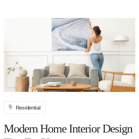
Residential
Modern Home Interior Design