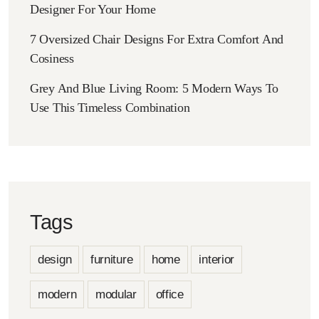
Designer For Your Home
7 Oversized Chair Designs For Extra Comfort And
Cosiness
Grey And Blue Living Room: 5 Modern Ways To
Use This Timeless Combination
Tags
design
furniture
home
interior
modern
modular
office