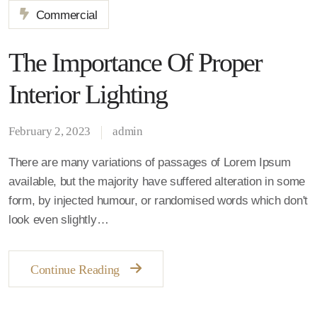
Commercial
The Importance Of Proper
Interior Lighting
February 2, 2023
admin
There are many variations of passages of Lorem Ipsum
available, but the majority have suffered alteration in some
form, by injected humour, or randomised words which don't
look even slightly…
Continue Reading