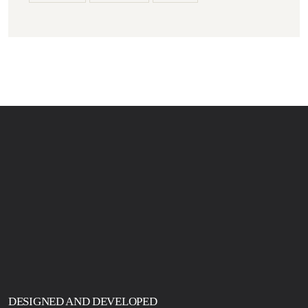
DESIGNED AND DEVELOPED