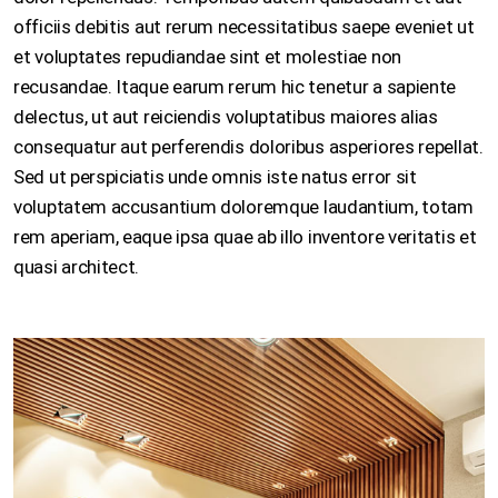
officiis debitis aut rerum necessitatibus saepe eveniet ut
et voluptates repudiandae sint et molestiae non
recusandae. Itaque earum rerum hic tenetur a sapiente
delectus, ut aut reiciendis voluptatibus maiores alias
consequatur aut perferendis doloribus asperiores repellat.
Sed ut perspiciatis unde omnis iste natus error sit
voluptatem accusantium doloremque laudantium, totam
rem aperiam, eaque ipsa quae ab illo inventore veritatis et
quasi architect.