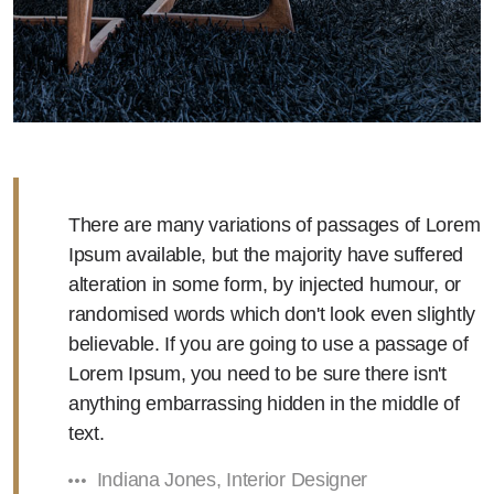
There are many variations of passages of Lorem
Ipsum available, but the majority have suffered
alteration in some form, by injected humour, or
randomised words which don't look even slightly
believable. If you are going to use a passage of
Lorem Ipsum, you need to be sure there isn't
anything embarrassing hidden in the middle of
text.
Indiana Jones, Interior Designer