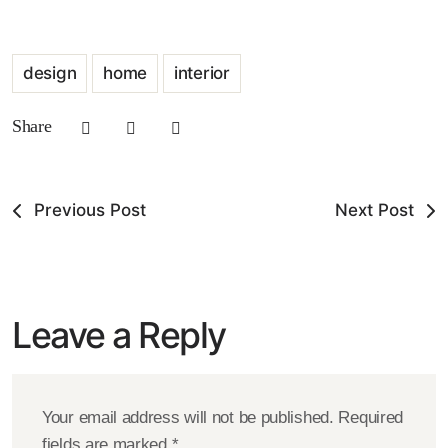
design
home
interior
Share
Previous Post
Next Post
Leave a Reply
Your email address will not be published.
Required
fields are marked
*