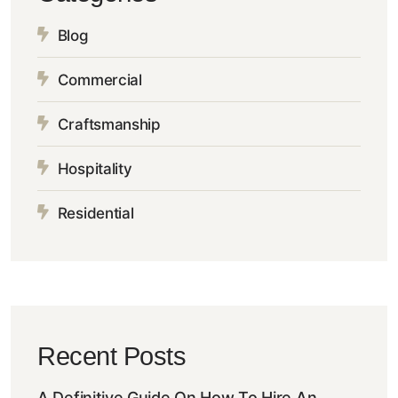
Blog
Commercial
Craftsmanship
Hospitality
Residential
Recent Posts
A Definitive Guide On How To Hire An