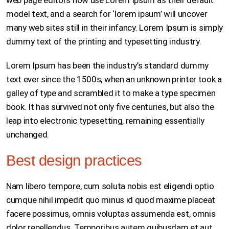
web page editors now use Lorem Ipsum as their default
model text, and a search for ‘lorem ipsum’ will uncover
many web sites still in their infancy. Lorem Ipsum is simply
dummy text of the printing and typesetting industry.
Lorem Ipsum has been the industry’s standard dummy
text ever since the 1500s, when an unknown printer took a
galley of type and scrambled it to make a type specimen
book. It has survived not only five centuries, but also the
leap into electronic typesetting, remaining essentially
unchanged.
Best design practices
Nam libero tempore, cum soluta nobis est eligendi optio
cumque nihil impedit quo minus id quod maxime placeat
facere possimus, omnis voluptas assumenda est, omnis
dolor repellendus. Temporibus autem quibusdam et aut