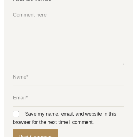
Save my name, email, and website in this
browser for the next time I comment.