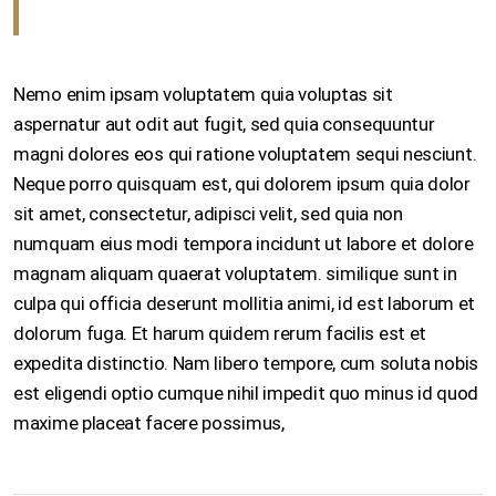
Nemo enim ipsam voluptatem quia voluptas sit
aspernatur aut odit aut fugit, sed quia consequuntur
magni dolores eos qui ratione voluptatem sequi nesciunt.
Neque porro quisquam est, qui dolorem ipsum quia dolor
sit amet, consectetur, adipisci velit, sed quia non
numquam eius modi tempora incidunt ut labore et dolore
magnam aliquam quaerat voluptatem. similique sunt in
culpa qui officia deserunt mollitia animi, id est laborum et
dolorum fuga. Et harum quidem rerum facilis est et
expedita distinctio. Nam libero tempore, cum soluta nobis
est eligendi optio cumque nihil impedit quo minus id quod
maxime placeat facere possimus,