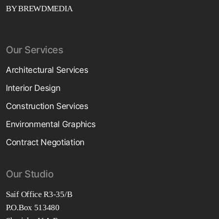
BY BREWDMEDIA
Our Services
Architectural Services
Interior Design
Construction Services
Environmental Graphics
Contract Negotiation
Our Studio
Saif Office R3-35/B
P.O.Box 513480