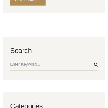
Search
Categories