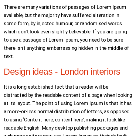
There are many variations of passages of Lorem Ipsum
available, but the majority have suffered alteration in
some form, by injected humour, or randomised words
which don’t look even slightly believable. If you are going
to use a passage of Lorem Ipsum, you need to be sure
there isn’t anything embarrassing hidden in the middle of
text.
Design ideas - London interiors
It is a long established fact that a reader will be
distracted by the readable content of a page when looking
at its layout. The point of using Lorem Ipsum is that it has
a more-or-less normal distribution of letters, as opposed
to using ‘Content here, content here’, making it look like
readable English. Many desktop publishing packages and