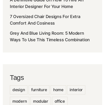
Interior Designer For Your Home
7 Oversized Chair Designs For Extra
Comfort And Cosiness
Grey And Blue Living Room: 5 Modern
Ways To Use This Timeless Combination
Tags
design
furniture
home
interior
modern
modular
office