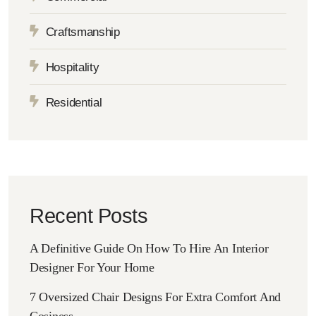
Craftsmanship
Hospitality
Residential
Recent Posts
A Definitive Guide On How To Hire An Interior
Designer For Your Home
7 Oversized Chair Designs For Extra Comfort And
Cosiness