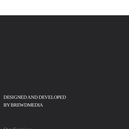
DESIGNED AND DEVELOPED
BY BREWDMEDIA