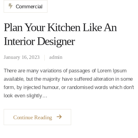
Commercial
Plan Your Kitchen Like An
Interior Designer
January 16, 2023
admin
There are many variations of passages of Lorem Ipsum
available, but the majority have suffered alteration in some
form, by injected humour, or randomised words which don't
look even slightly…
Continue Reading