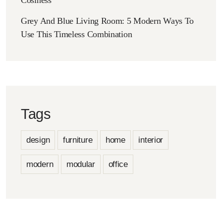
Grey And Blue Living Room: 5 Modern Ways To
Use This Timeless Combination
Tags
design
furniture
home
interior
modern
modular
office