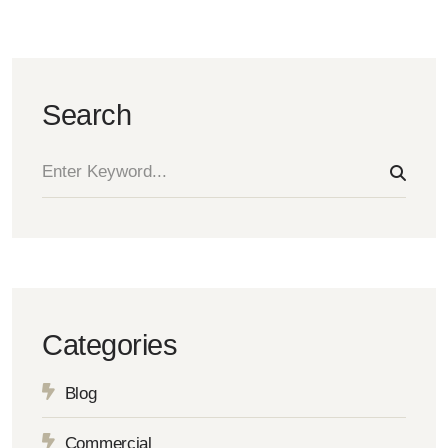
Search
Categories
Blog
Commercial