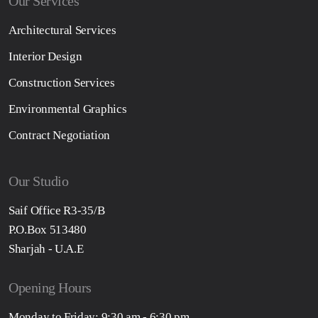
Our Services
Architectural Services
Interior Design
Construction Services
Environmental Graphics
Contract Negotiation
Our Studio
Saif Office R3-35/B
P.O.Box 513480
Sharjah - U.A.E
Opening Hours
Monday to Friday: 9:30 am - 6:30 pm