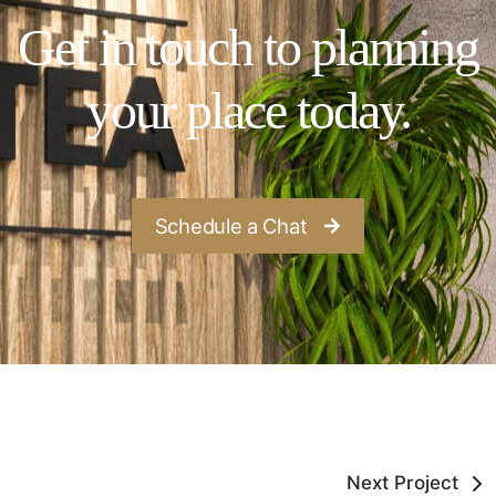
Get in touch to planning
your place today.
Schedule a Chat
Next Project