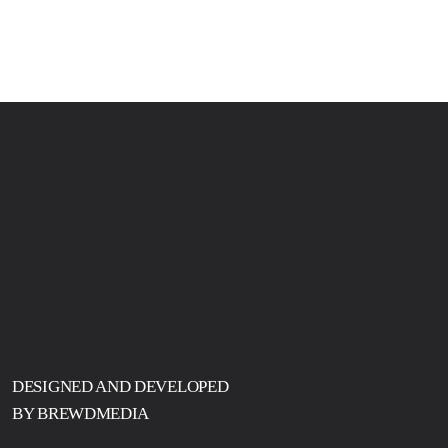
DESIGNED AND DEVELOPED
BY BREWDMEDIA