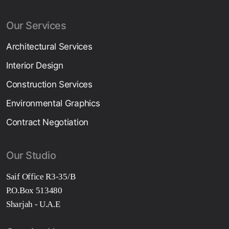
Our Services
Architectural Services
Interior Design
Construction Services
Environmental Graphics
Contract Negotiation
Our Studio
Saif Office R3-35/B
P.O.Box 513480
Sharjah - U.A.E