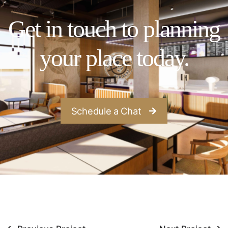
Get in touch to planning
your place today.
Schedule a Chat