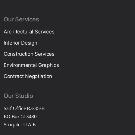
Our Services
Architectural Services
Interior Design
Construction Services
Environmental Graphics
Contract Negotiation
Our Studio
Saif Office R3-35/B
P.O.Box 513480
Sharjah - U.A.E