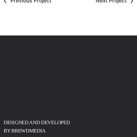
Previous Project
Next Project
DESIGNED AND DEVELOPED
BY BREWDMEDIA