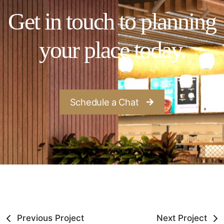
Get in touch to planning
your place today.
Schedule a Chat
Previous Project
Next Project