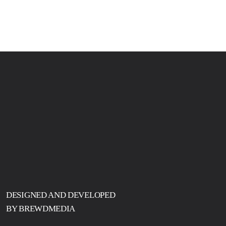
DESIGNED AND DEVELOPED
BY BREWDMEDIA