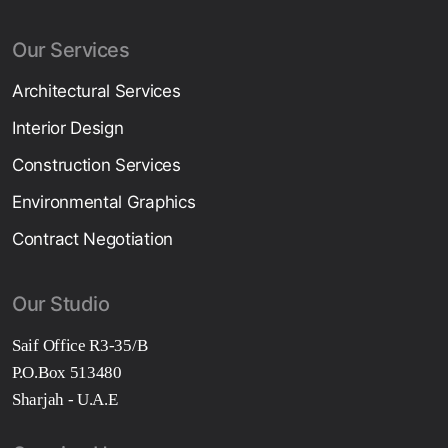
Our Services
Architectural Services
Interior Design
Construction Services
Environmental Graphics
Contract Negotiation
Our Studio
Saif Office R3-35/B
P.O.Box 513480
Sharjah - U.A.E