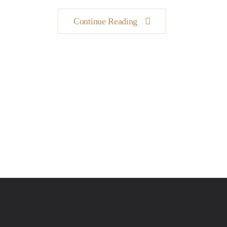
Continue Reading