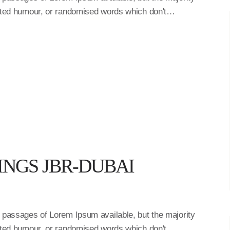
ected humour, or randomised words which don't…
INGS JBR-DUBAI
f passages of Lorem Ipsum available, but the majority
ected humour, or randomised words which don't…