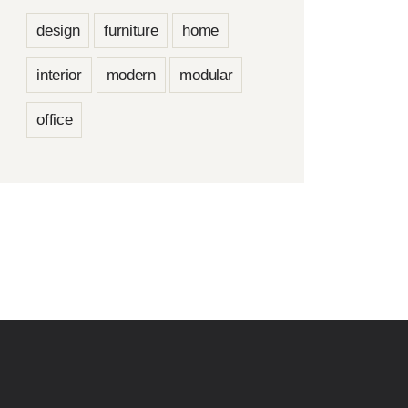
design
furniture
home
interior
modern
modular
office