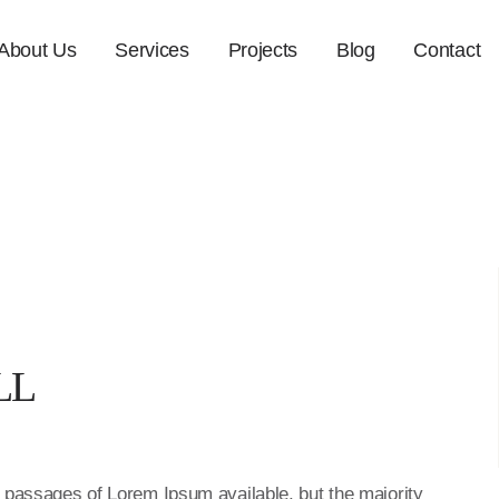
About Us
Services
Projects
Blog
Contact
LL
f passages of Lorem Ipsum available, but the majority