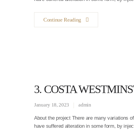
Continue Reading
3. COSTA WESTMIN
January 18, 2023
admin
About the project There are many variations o
have suffered alteration in some form, by inj