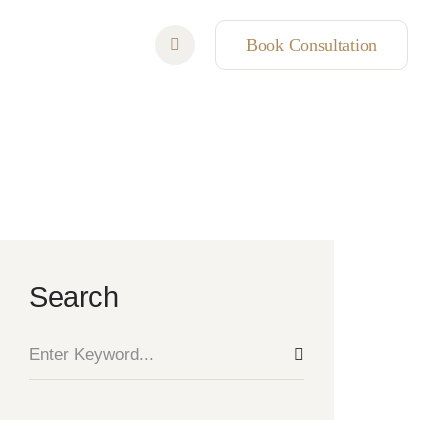
Book Consultation
Search