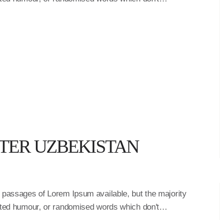
STER UZBEKISTAN
f passages of Lorem Ipsum available, but the majority
ected humour, or randomised words which don't…