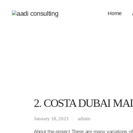
Home
2. COSTA DUBAI MA
January 18, 2023
admin
About the project There are many variations o