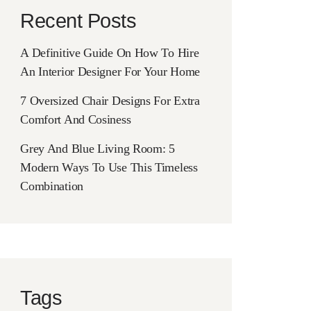
Recent Posts
A Definitive Guide On How To Hire
An Interior Designer For Your Home
7 Oversized Chair Designs For Extra
Comfort And Cosiness
Grey And Blue Living Room: 5
Modern Ways To Use This Timeless
Combination
Tags