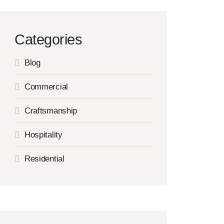
Categories
Blog
Commercial
Craftsmanship
Hospitality
Residential