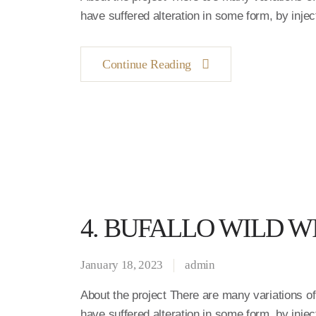
have suffered alteration in some form, by inj
Continue Reading
4. BUFALLO WILD W
January 18, 2023
admin
About the project There are many variations o
have suffered alteration in some form, by inj