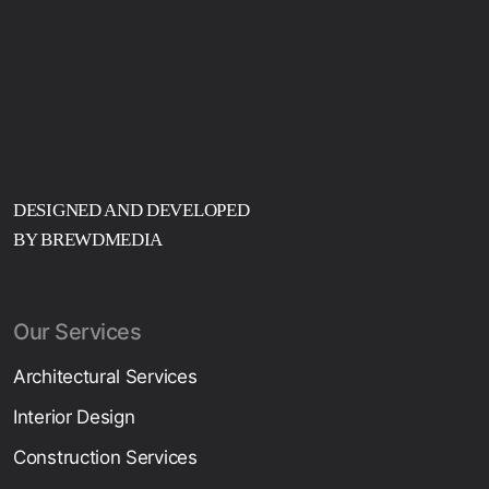
DESIGNED AND DEVELOPED
BY BREWDMEDIA
Our Services
Architectural Services
Interior Design
Construction Services