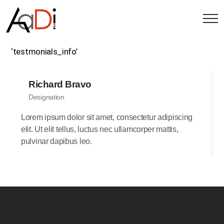
‘testmonials_info’
Richard Bravo
Designation
Lorem ipsum dolor sit amet, consectetur adipiscing
elit. Ut elit tellus, luctus nec ullamcorper mattis,
pulvinar dapibus leo.