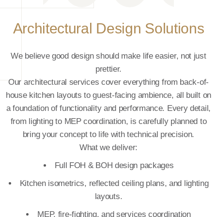
Layout Consultation
Before a line is drawn, we listen.
Our consultation process helps uncover exactly what your
-
space needs to do for your team, your guests, and your
on
long-term plans. Whether it’s a new outlet or a remodel, we
,
study the footprint, evaluate your operational flow, and
guide you on how to make every square foot count.
What you get:
Flow analysis
Operational efficiency recommendations
g
Future-ready, scalable layout suggestions