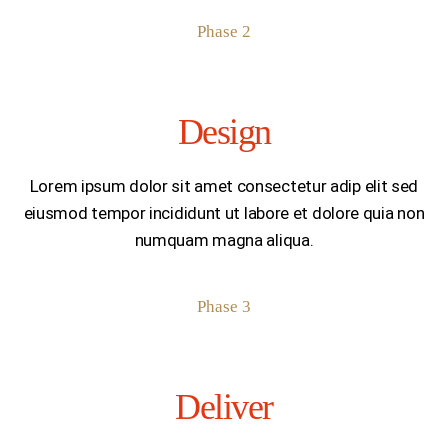
Phase 2
Design
Lorem ipsum dolor sit amet consectetur adip elit sed
eiusmod tempor incididunt ut labore et dolore quia non
numquam magna aliqua.
Phase 3
Deliver