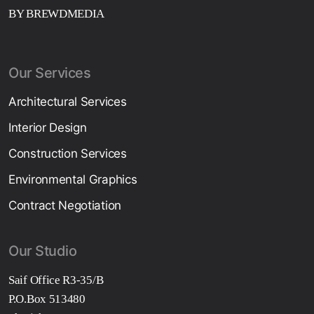
BY BREWDMEDIA
Our Services
Architectural Services
Interior Design
Construction Services
Environmental Graphics
Contract Negotiation
Our Studio
Saif Office R3-35/B
P.O.Box 513480