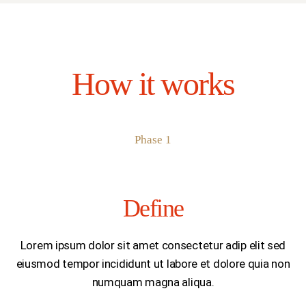
How it works
Phase 1
Define
Lorem ipsum dolor sit amet consectetur adip elit sed
eiusmod tempor incididunt ut labore et dolore quia non
numquam magna aliqua.