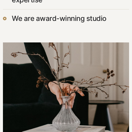
We are award-winning studio