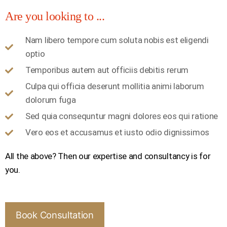
Are you looking to ...
Nam libero tempore cum soluta nobis est eligendi
optio
Temporibus autem aut officiis debitis rerum
Culpa qui officia deserunt mollitia animi laborum
dolorum fuga
Sed quia consequntur magni dolores eos qui ratione
Vero eos et accusamus et iusto odio dignissimos
All the above? Then our expertise and consultancy is for
you.
Book Consultation