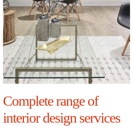
Complete range of
interior design services