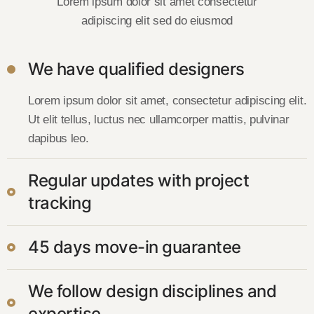
Lorem ipsum dolor sit amet consectetur
adipiscing elit sed do eiusmod
We have qualified designers
Lorem ipsum dolor sit amet, consectetur adipiscing elit.
Ut elit tellus, luctus nec ullamcorper mattis, pulvinar
dapibus leo.
Regular updates with project
tracking
45 days move-in guarantee
We follow design disciplines and
expertise