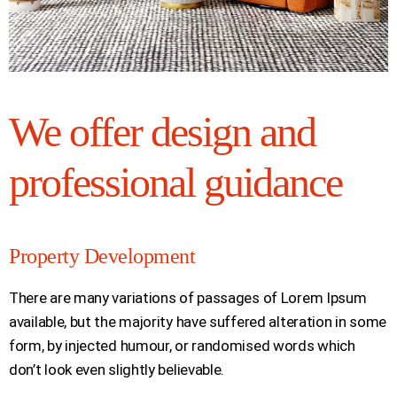
We offer design and
professional guidance
Property Development
There are many variations of passages of Lorem Ipsum
available, but the majority have suffered alteration in some
form, by injected humour, or randomised words which
don’t look even slightly believable.