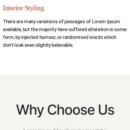
Interior Styling
There are many variations of passages of Lorem Ipsum
available, but the majority have suffered alteration in some
form, by injected humour, or randomised words which
don’t look even slightly believable.
Why Choose Us