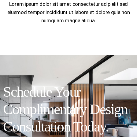
Lorem ipsum dolor sit amet consectetur adip elit sed
eiusmod tempor incididunt ut labore et dolore quia non
numquam magna aliqua.
Schedule Your
Complimentary Design
Consultation Today.