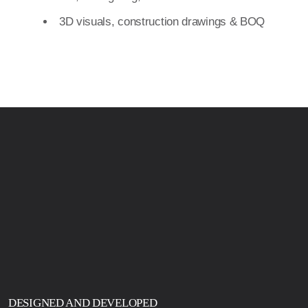
DESIGNED AND DEVELOPED