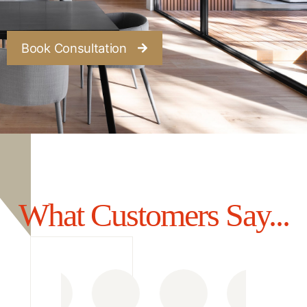
Book Consultation
What Customers Say...